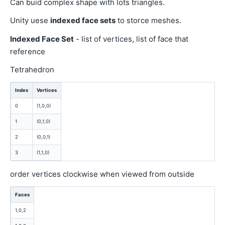
Can buid complex shape with lots triangles.
Unity uese
indexed face sets
to storce meshes.
Indexed Face Set
- list of vertices, list of face that
reference
Tetrahedron
Index
Vertices
0
(1,0,0)
1
(0,1,0)
2
(0,0,1)
3
(1,1,0)
order vertices clockwise when viewed from outside
Faces
1,0,2