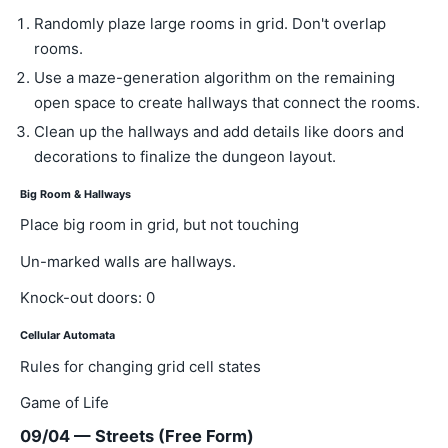
Randomly plaze large rooms in grid. Don't overlap
rooms.
Use a maze-generation algorithm on the remaining
open space to create hallways that connect the rooms.
Clean up the hallways and add details like doors and
decorations to finalize the dungeon layout.
Big Room & Hallways
Place big room in grid, but not touching
Un-marked walls are hallways.
Knock-out doors: 0
Cellular Automata
Rules for changing grid cell states
Game of Life
09/04 — Streets (Free Form)