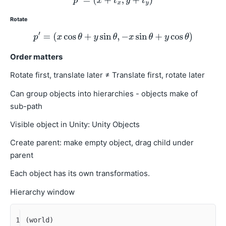
Rotate
Order matters
Rotate first, translate later ≠ Translate first, rotate later
Can group objects into hierarchies - objects make of
sub-path
Visible object in Unity: Unity Objects
Create parent: make empty object, drag child under
parent
Each object has its own transformatios.
Hierarchy window
1
(world)