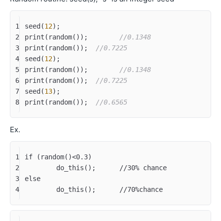
1
seed(
12
);
2
print(random());	
//0.1348
3
print(random());  
//0.7225
4
seed(
12
);
5
print(random());	
//0.1348
6
print(random());  
//0.7225
7
seed(
13
);
8
print(random());  
//0.6565
Ex.
1
if (random()<0.3)
2
	do_this();	//30% chance
3
else
4
	do_this();	//70%chance