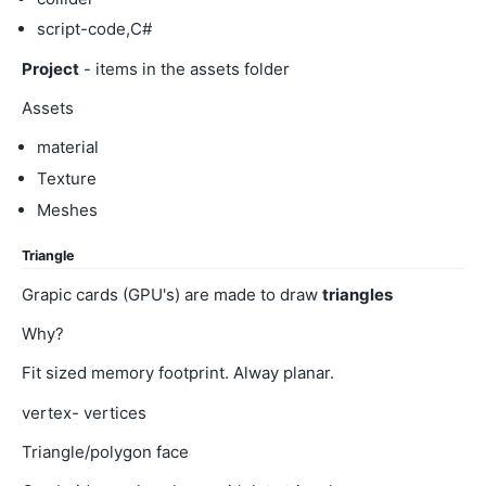
script-code,C#
Project
- items in the assets folder
Assets
material
Texture
Meshes
Triangle
Grapic cards (GPU's) are made to draw
triangles
Why?
Fit sized memory footprint. Alway planar.
vertex- vertices
Triangle/polygon face