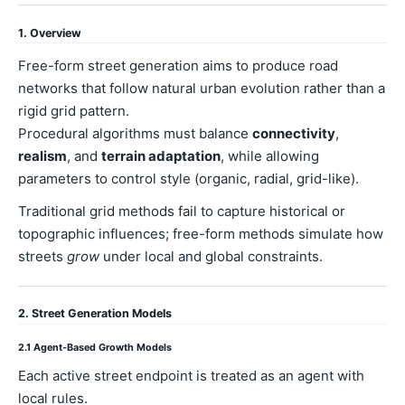
1. Overview
Free-form street generation aims to produce road
networks that follow natural urban evolution rather than a
rigid grid pattern.
Procedural algorithms must balance
connectivity
,
realism
, and
terrain adaptation
, while allowing
parameters to control style (organic, radial, grid-like).
Traditional grid methods fail to capture historical or
topographic influences; free-form methods simulate how
streets
grow
under local and global constraints.
2. Street Generation Models
2.1 Agent-Based Growth Models
Each active street endpoint is treated as an agent with
local rules.