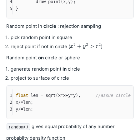
4
	draw_point(x,y);
5
}
Random point in
circle
: rejection sampling
pick random point in square
reject point if not in circle (
)
Random point
on
circle or sphere
generate random point
in
circle
project to surface of circle
1
float
 len = sqrt(x*x+y*y);	
//assue circle ce
2
x/=len;
3
y/=len;
gives equal probability of any number
random()
probablity density function