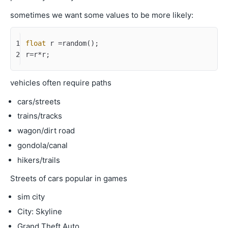
sometimes we want some values to be more likely:
1
float
 r =random();
2
r=r*r;
vehicles often require paths
cars/streets
trains/tracks
wagon/dirt road
gondola/canal
hikers/trails
Streets of cars popular in games
sim city
City: Skyline
Grand Theft Auto