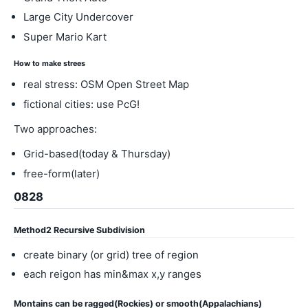
Large City Undercover
Super Mario Kart
How to make strees
real stress: OSM Open Street Map
fictional cities: use PcG!
Two approaches:
Grid-based(today & Thursday)
free-form(later)
0828
Method2 Recursive Subdivision
create binary (or grid) tree of region
each reigon has min&max x,y ranges
Montains can be ragged(Rockies) or smooth(Appalachians)