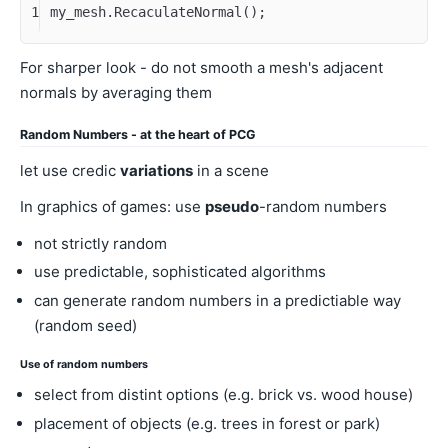
1
my_mesh.RecaculateNormal();
For sharper look - do not smooth a mesh's adjacent
normals by averaging them
Random Numbers - at the heart of PCG
let use credic
variations
in a scene
In graphics of games: use
pseudo
-random numbers
not strictly random
use predictable, sophisticated algorithms
can generate random numbers in a predictiable way
(random seed)
Use of random numbers
select from distint options (e.g. brick vs. wood house)
placement of objects (e.g. trees in forest or park)