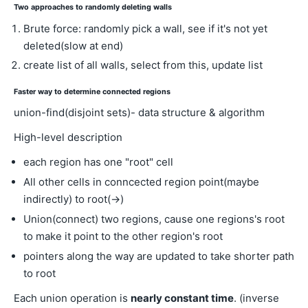
Two approaches to randomly deleting walls
Brute force: randomly pick a wall, see if it's not yet
deleted(slow at end)
create list of all walls, select from this, update list
Faster way to determine connected regions
union-find(disjoint sets)- data structure & algorithm
High-level description
each region has one "root" cell
All other cells in conncected region point(maybe
indirectly) to root(→)
Union(connect) two regions, cause one regions's root
to make it point to the other region's root
pointers along the way are updated to take shorter path
to root
Each union operation is
nearly constant time
. (inverse