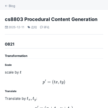
← Blog
cs8803 Procedural Content Generation
2025-12-11
总结
评论
0821
Transformation
Scale
scale by
Translate
Translate by
: