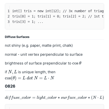
1
int[] tris = new int[12]; // 3x number of triagle
2
tris[0] = 1; tris[1] = 0; tris[2] = 2; // 1st tri
3
tris[3] = 1; ...
Diffuse Surfaces
not shiny (e.g. paper, matte print, chalk)
normal - unit vertex perpendicular to surface
brightness of surface prependicular to
if
is unique length, then
0826