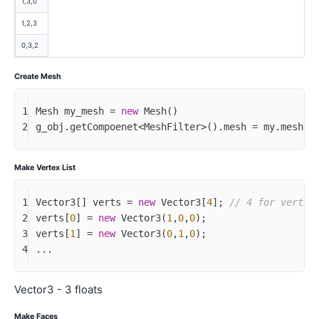
1,3,0
1,2,3
0,3,2
Create Mesh
1
Mesh my_mesh = 
new
 Mesh()
2
g_obj.getCompoenet<MeshFilter>().mesh = my.mesh;
Make Vertex List
1
Vector3[] verts = 
new
 Vector3[
4
]; 
// 4 for vertic
2
verts[
0
] = 
new
 Vector3(
1
,
0
,
0
);
3
verts[
1
] = 
new
 Vector3(
0
,
1
,
0
);
4
...
Vector3 - 3 floats
Make Faces