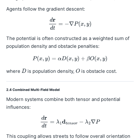
Agents follow the gradient descent:
The potential is often constructed as a weighted sum of
population density and obstacle penalties:
where
is population density,
is obstacle cost.
2.4 Combined Multi-Field Model
Modern systems combine both tensor and potential
influences:
This coupling allows streets to follow overall orientation