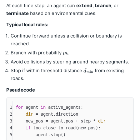
At each time step, an agent can
extend
,
branch
, or
terminate
based on environmental cues.
Typical local rules:
Continue forward unless a collision or boundary is
reached.
Branch with probability
.
Avoid collisions by steering around nearby segments.
Stop if within threshold distance
from existing
roads.
Pseudocode
1
for
 agent 
in
 active_agents:
2
dir
 = agent.direction
3
    new_pos = agent.pos + step * 
dir
4
if
 too_close_to_road(new_pos): 
5
        agent.stop()