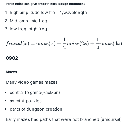
Perlin noise can give smooth hills. Rough mountain?
high amplitude low fre = 1/wavelength
Mid. amp. mid freq.
low freq. high freq.
0902
Mazes
Many video games mazes
central to game(PacMan)
as mini-puzzles
parts of dungeon creation
Early mazes had paths that were not branched (unicursal)