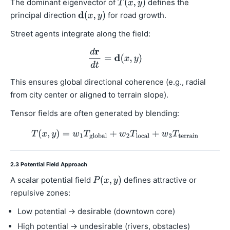
The dominant eigenvector of
defines the
principal direction
for road growth.
Street agents integrate along the field:
This ensures global directional coherence (e.g., radial
from city center or aligned to terrain slope).
Tensor fields are often generated by blending:
2.3 Potential Field Approach
A scalar potential field
defines attractive or
repulsive zones:
Low potential → desirable (downtown core)
High potential → undesirable (rivers, obstacles)