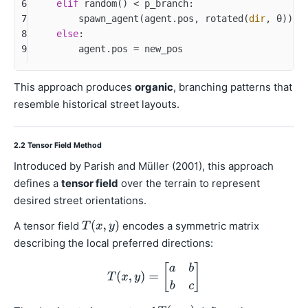
6
elif
 random() < p_branch:
7
        spawn_agent(agent.pos, rotated(
dir
, θ))
8
else
:
9
        agent.pos = new_pos
This approach produces
organic
, branching patterns that
resemble historical street layouts.
2.2 Tensor Field Method
Introduced by Parish and Müller (2001), this approach
defines a
tensor field
over the terrain to represent
desired street orientations.
A tensor field
encodes a symmetric matrix
describing the local preferred directions: