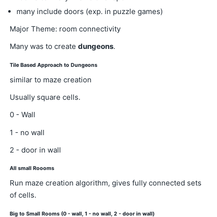
many include doors (exp. in puzzle games)
Major Theme: room connectivity
Many was to create
dungeons
.
Tile Based Approach to Dungeons
similar to maze creation
Usually square cells.
0 - Wall
1 - no wall
2 - door in wall
All small Roooms
Run maze creation algorithm, gives fully connected sets
of cells.
Big to Small Rooms (0 - wall, 1 - no wall, 2 - door in wall)