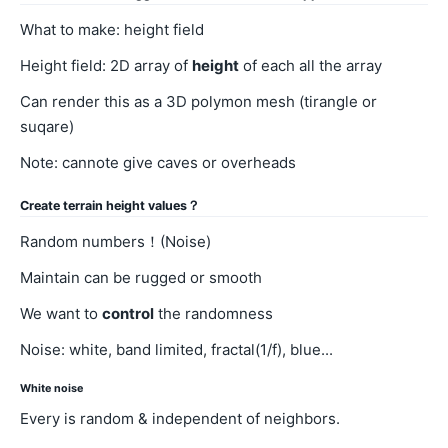
What to make: height field
Height field: 2D array of
height
of each all the array
Can render this as a 3D polymon mesh (tirangle or
suqare)
Note: cannote give caves or overheads
Create terrain height values？
Random numbers！(Noise)
Maintain can be rugged or smooth
We want to
control
the randomness
Noise: white, band limited, fractal(1/f), blue...
White noise
Every is random & independent of neighbors.