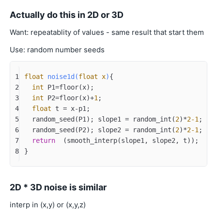
Actually do this in 2D or 3D
Want: repeatablity of values - same result that start them
Use: random number seeds
1
float
noise1d
(
float
 x
)
{
2
int
 P1=floor(x);
3
int
 P2=floor(x)+
1
;
4
float
 t = x-p1;
5
  random_seed(P1); slope1 = random_int(
2
)*
2
-1
;	
/
6
  random_seed(P2); slope2 = random_int(
2
)*
2
-1
;
7
return
  (smooth_interp(slope1, slope2, t));
8
}
2D * 3D noise is similar
interp in (x,y) or (x,y,z)