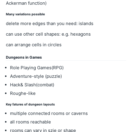
Ackerman function)
Many variations possible
delete more edges than you need: islands
can use other cell shapes: e.g. hexagons
can arrange cells in circles
Dungeons in Games
Role Playing Games(RPG)
Adventure-style (puzzle)
Hack& Slash(combat)
Roughe-like
Key fatures of dungeon layouts
multiple connected rooms or caverns
all rooms reachable
rooms can vary in szie or shape