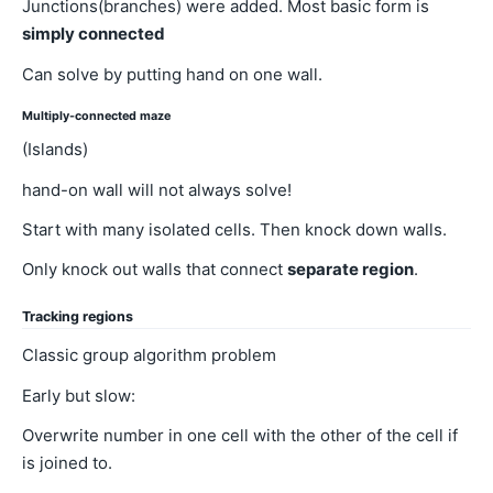
Junctions(branches) were added. Most basic form is
simply connected
Can solve by putting hand on one wall.
Multiply-connected maze
(Islands)
hand-on wall will not always solve!
Start with many isolated cells. Then knock down walls.
Only knock out walls that connect
separate region
.
Tracking regions
Classic group algorithm problem
Early but slow:
Overwrite number in one cell with the other of the cell if
is joined to.