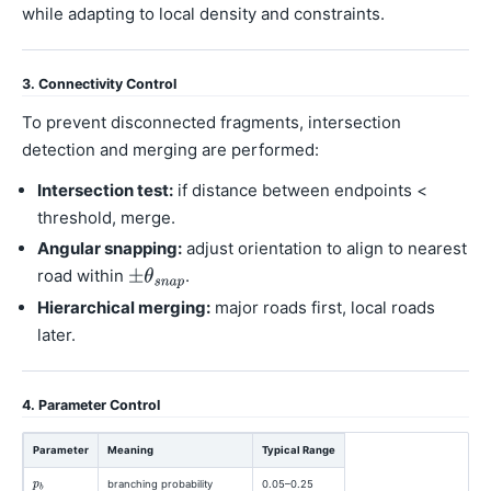
while adapting to local density and constraints.
3. Connectivity Control
To prevent disconnected fragments, intersection
detection and merging are performed:
Intersection test:
if distance between endpoints <
threshold, merge.
Angular snapping:
adjust orientation to align to nearest
road within
.
Hierarchical merging:
major roads first, local roads
later.
4. Parameter Control
Parameter
Meaning
Typical Range
branching probability
0.05–0.25