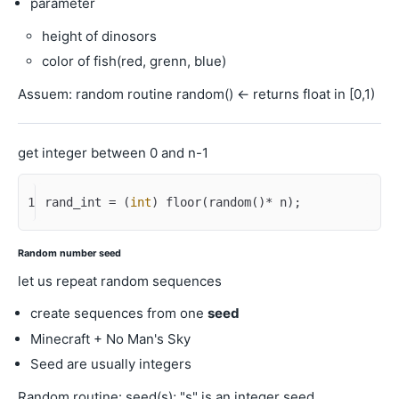
parameter
height of dinosors
color of fish(red, grenn, blue)
Assuem: random routine random() <- returns float in [0,1)
get integer between 0 and n-1
1
rand_int = (
int
) floor(random()* n);
Random number seed
let us repeat random sequences
create sequences from one
seed
Minecraft + No Man's Sky
Seed are usually integers
Random routine: seed(s); "s" is an integer seed