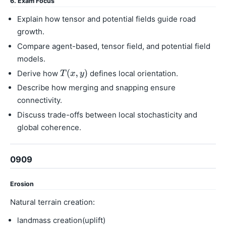
6. Exam Focus
Explain how tensor and potential fields guide road
growth.
Compare agent-based, tensor field, and potential field
models.
Derive how
defines local orientation.
Describe how merging and snapping ensure
connectivity.
Discuss trade-offs between local stochasticity and
global coherence.
0909
Erosion
Natural terrain creation:
landmass creation(uplift)