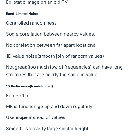
Ex: static image on an old TV
Band-Limited Noise
Controlled randomness
Some corellation between nearby values.
No coreletion between far apart locations.
1D value noise(smooth join of random values)
Not great:(too much low of frequencies) can have long
stretches that are nearly the same in value
1D Perlin noise(band-limited)
Ken Perlin
Mkae function go up and down regularly
Use
slope
instead of values
Smooth: No overly large similar height