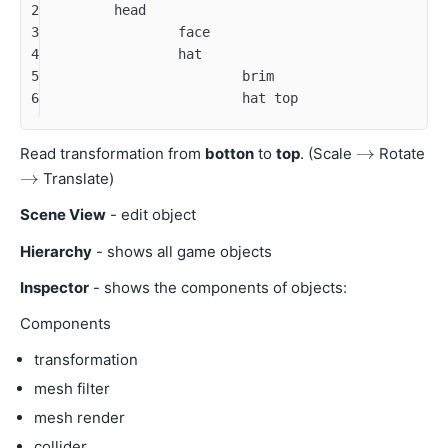
2
	head
3
		face
4
		hat
5
			brim
6
			hat top
Read transformation from
botton
to
top
. (Scale
Rotate
Translate)
Scene View
- edit object
Hierarchy
- shows all game objects
Inspector
- shows the components of objects:
Components
transformation
mesh filter
mesh render
collider