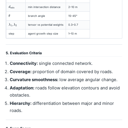
min intersection distance
2–10 m
branch angle
15–45°
tensor vs potential weights
0.3–0.7
step
agent growth step size
1–10 m
5. Evaluation Criteria
Connectivity:
single connected network.
Coverage:
proportion of domain covered by roads.
Curvature smoothness:
low average angular change.
Adaptation:
roads follow elevation contours and avoid
obstacles.
Hierarchy:
differentiation between major and minor
roads.