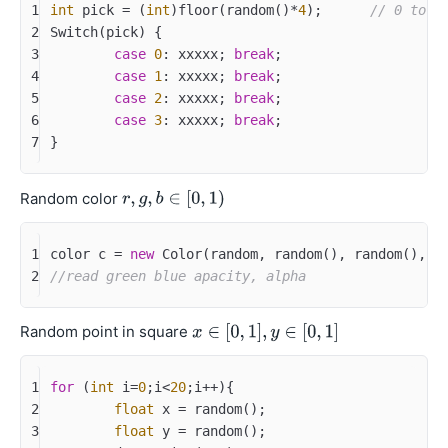
1
int
 pick = (
int
)floor(random()*
4
);	
// 0 to 3
2
Switch(pick) {
3
case
0
: xxxxx; 
break
;
4
case
1
: xxxxx; 
break
;
5
case
2
: xxxxx; 
break
;
6
case
3
: xxxxx; 
break
;
7
}
Random color
1
color c = 
new
 Color(random, random(), random(), 
1
2
//read green blue apacity, alpha
Random point in square
1
for
 (
int
 i=
0
;i<
20
;i++){
2
float
 x = random();
3
float
 y = random();