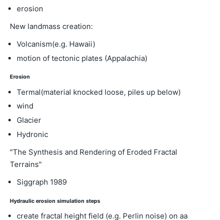
erosion
New landmass creation:
Volcanism(e.g. Hawaii)
motion of tectonic plates (Appalachia)
Erosion
Termal(material knocked loose, piles up below)
wind
Glacier
Hydronic
"The Synthesis and Rendering of Eroded Fractal
Terrains"
Siggraph 1989
Hydraulic erosion simulation steps
create fractal height field (e.g. Perlin noise) on aa